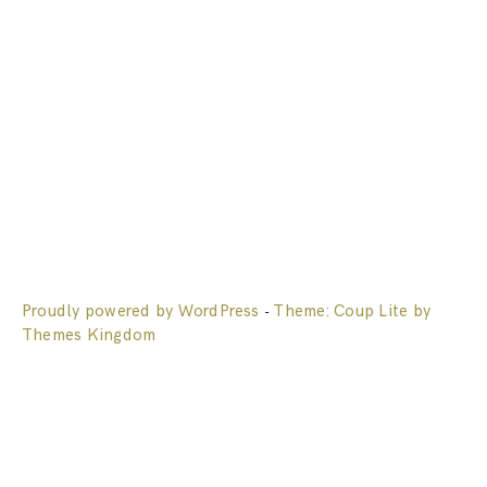
Proudly powered by WordPress
Theme: Coup Lite by
-
Themes Kingdom