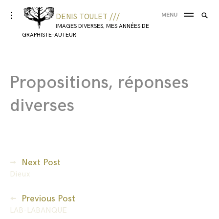
MENU
DENIS TOULET ///
IMAGES DIVERSES, MES ANNÉES DE
GRAPHISTE-AUTEUR
Propositions, réponses
diverses
Next Post
Dieux
Previous Post
LAB-LABANQUE